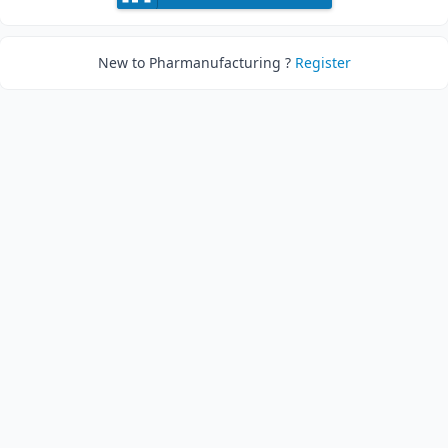
New to Pharmanufacturing ?
Register