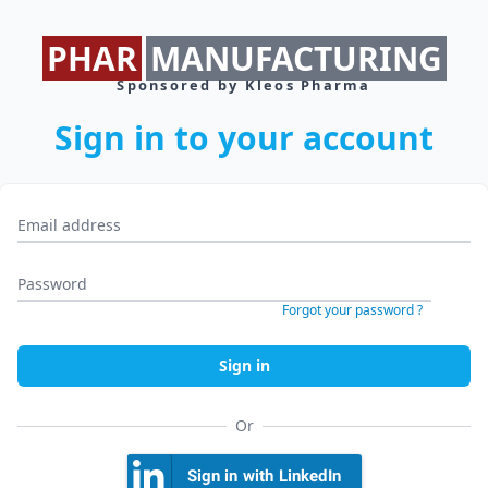
PHAR
MANUFACTURING
Sponsored by Kleos Pharma
Sign in to your account
Email address *
Password *
Forgot your password ?
Sign in
Or
Sign in with LinkedIn