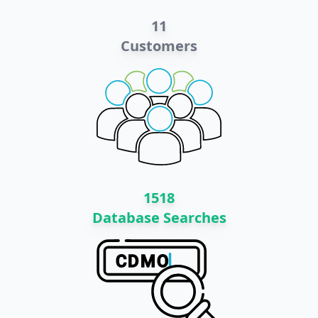
11
Customers
1518
Database Searches
C
D
M
O