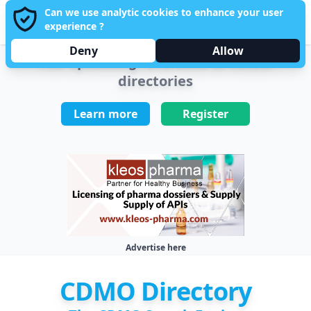
Can we use analytic cookies to enhance your user
PHAR
MANUFACTURING
Sign in
experience ?
Open main menu
Sponsored by Kleos Pharma
Deny
Allow
The upcoming reference of CDMO
directories
Learn more
Register
Advertise here
CDMO Directory