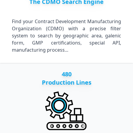
The CDMO Search Engine
Find your Contract Development Manufacturing
Organization (CDMO) with a precise filter
system to search by geographic area, galenic
form, GMP certifications, special API,
manufacturing process...
480
Production Lines